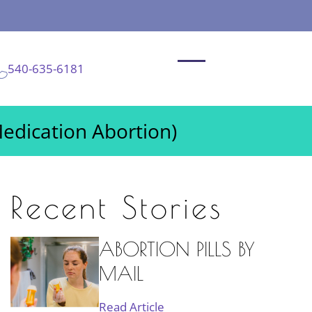
540-635-6181
Medication Abortion)
Recent Stories
ABORTION PILLS BY
MAIL
Read Article