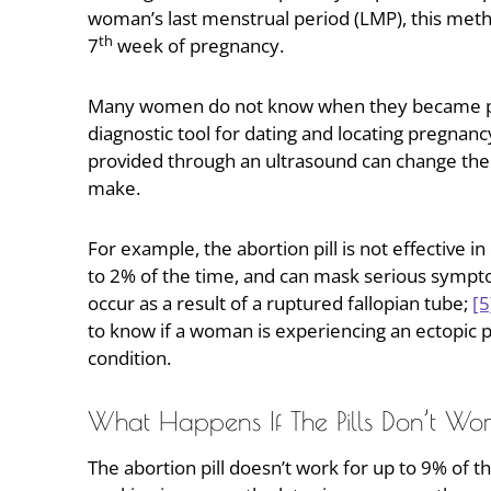
woman’s last menstrual period (LMP), this metho
th
7
week of pregnancy.
Many women do not know when they became pre
diagnostic tool for dating and locating pregn
provided through an ultrasound can change the 
make.
For example, the abortion pill is not effective 
to 2% of the time, and can mask serious sympto
occur as a result of a ruptured fallopian tube;
[5
to know if a woman is experiencing an ectopic pr
condition.
What Happens If The Pills Don’t Wo
The abortion pill doesn’t work for up to 9% of 