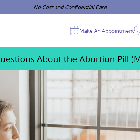
No-Cost and Confidential Care
Make An Appointment
estions About the Abortion Pill (