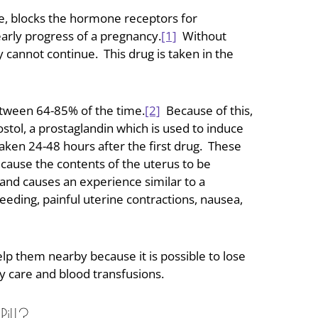
one, blocks the hormone receptors for
early progress of a pregnancy.
[1]
Without
 cannot continue. This drug is taken in the
between 64-85% of the time.
[2]
Because of this,
stol, a prostaglandin which is used to induce
 taken 24-48 hours after the first drug. These
cause the contents of the uterus to be
and causes an experience similar to a
eding, painful uterine contractions, nausea,
 them nearby because it is possible to lose
y care and blood transfusions.
ill?