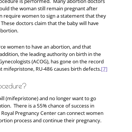
procedure is performed. Many abortion doctors
ould the woman still remain pregnant after
en require women to sign a statement that they
l. These doctors claim that the baby will have
abortion.
rce women to have an abortion, and that
dition, the leading authority on birth in the
Gynecologists (ACOG), has gone on the record
at mifepristone, RU-486 causes birth defects.
[7]
rocedure?
ll (mifepristone) and no longer want to go
tion. There is a 55% chance of success in
 Royal Pregnancy Center can connect women
ortion process and continue their pregnancy.