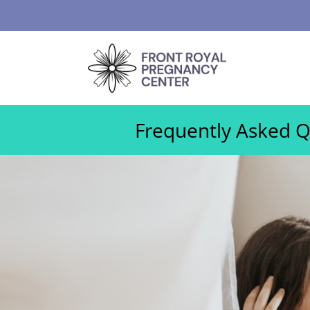
Frequently Asked Qu