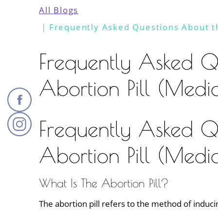
All Blogs
Frequently Asked Questions About th
Frequently Asked Q
Abortion Pill (Medi
Frequently Asked Q
Abortion Pill (Medi
What Is The Abortion Pill?
The abortion pill refers to the method of induci