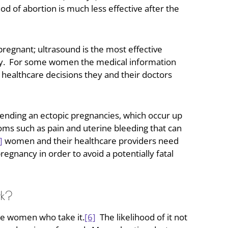
d of abortion is much less effective after the
gnant; ultrasound is the most effective
ancy. For some women the medical information
healthcare decisions they and their doctors
in ending an ectopic pregnancies, which occur up
ms such as pain and uterine bleeding that can
]
women and their healthcare providers need
egnancy in order to avoid a potentially fatal
rk?
the women who take it.
[6]
The likelihood of it not