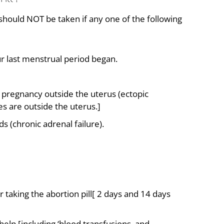
 should NOT be taken if any one of the following
r last menstrual period began.
a pregnancy outside the uterus (ectopic
s are outside the uterus.]
 (chronic adrenal failure).
r taking the abortion pill[ 2 days and 14 days
elp [including ‘blood transfusions, and