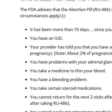
The FDA advises that the Abortion Pill (RU-486)
circumstances apply
[4]
:
It has been more than 70 days … since you
You have an IUD.
Your provider has told you that you have 
pregnancy). [Note: About 2% of pregnancie
You have problems with your adrenal glands
You take a medicine to thin your blood.
You have a bleeding problem.
You take certain steroid medications.
You cannot return for the next 2 visits afte
after taking RU-486].
You cannot easily get emergency medical h