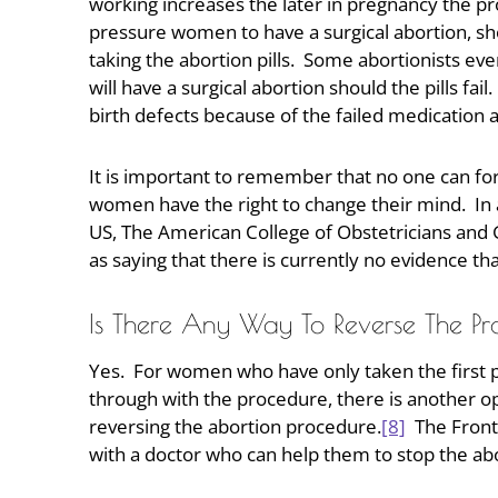
working increases the later in pregnancy the 
pressure women to have a surgical abortion, sh
taking the abortion pills. Some abortionists ev
will have a surgical abortion should the pills fai
birth defects because of the failed medication 
It is important to remember that no one can fo
women have the right to change their mind. In ad
US, The American College of Obstetricians and 
as saying that there is currently no evidence th
Is There Any Way To Reverse The P
Yes. For women who have only taken the first pi
through with the procedure, there is another op
reversing the abortion procedure.
[8]
The Front
with a doctor who can help them to stop the ab