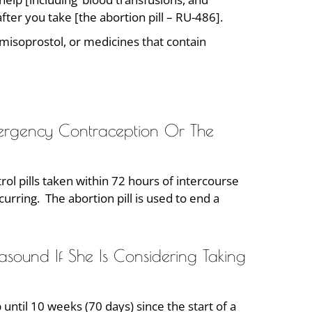
ter you take [the abortion pill – RU-486].
 misoprostol, or medicines that contain
mergency Contraception Or The
rol pills taken within 72 hours of intercourse
rring. The abortion pill is used to end a
und If She Is Considering Taking
until 10 weeks (70 days) since the start of a