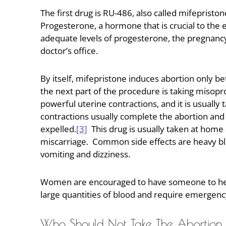
The first drug is RU-486, also called mifeprist
Progesterone, a hormone that is crucial to the 
adequate levels of progesterone, the pregnancy
doctor’s office.
By itself, mifepristone induces abortion only 
the next part of the procedure is taking misopro
powerful uterine contractions, and it is usually
contractions usually complete the abortion and 
expelled.
[3]
This drug is usually taken at home 
miscarriage. Common side effects are heavy ble
vomiting and dizziness.
Women are encouraged to have someone to help
large quantities of blood and require emergenc
Who Should Not Take The Abortion P