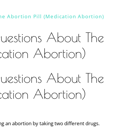
e Abortion Pill (Medication Abortion)
uestions About The
cation Abortion)
uestions About The
cation Abortion)
ng an abortion by taking two different drugs.