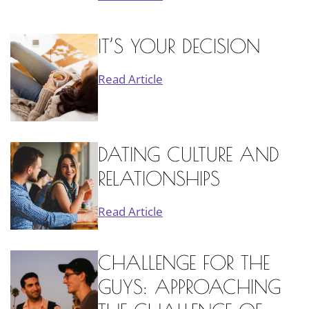
IT’S YOUR DECISION
Read Article
DATING CULTURE AND
RELATIONSHIPS
Read Article
CHALLENGE FOR THE
GUYS: APPROACHING