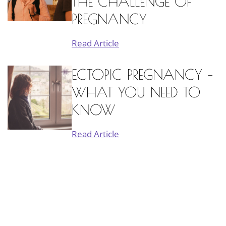
THE CHALLENGE OF
PREGNANCY
Read Article
ECTOPIC PREGNANCY –
WHAT YOU NEED TO
KNOW
Read Article