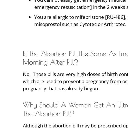
emergency resuscitation’] in the 2 weeks af
You are allergic to mifepristone [RU-486],
misoprostol such as Cytotec or Arthrotec.
Is The Abortion Pill The Same As E
Morning After Pill?
No. Those pills are very high doses of birth cont
which are used to prevent a pregnancy from occu
pregnancy that has already begun.
Why Should A Woman Get An Ultraso
The Abortion Pill?
Although the abortion pill may be prescribed up 