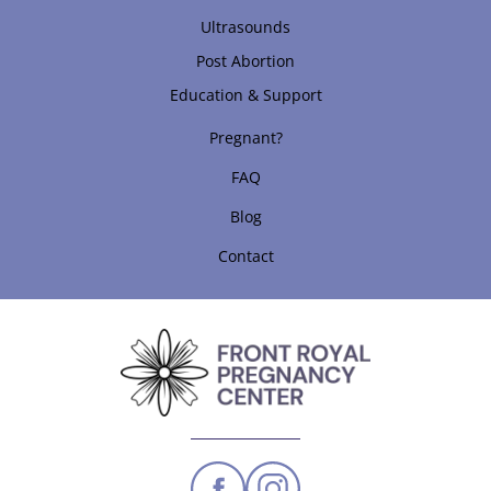
Ultrasounds
Post Abortion
Education & Support
Pregnant?
FAQ
Blog
Contact