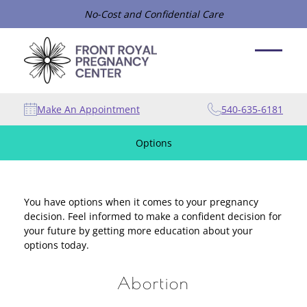
No-Cost and Confidential Care
Make An Appointment
540-635-6181
Options
You have options when it comes to your pregnancy
decision. Feel informed to make a confident decision for
your future by getting more education about your
options today.
Abortion