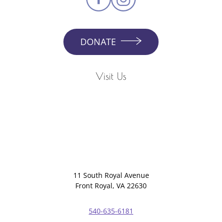
DONATE
Visit Us
11 South Royal Avenue
Front Royal, VA 22630
540-635-6181