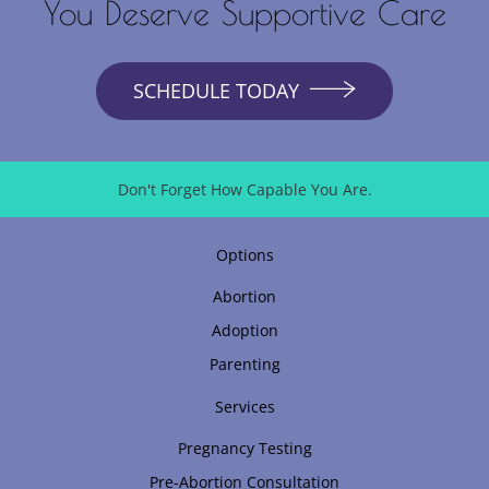
You Deserve Supportive Care
SCHEDULE TODAY
Don't Forget How Capable You Are.
Options
Abortion
Adoption
Parenting
Services
Pregnancy Testing
Pre-Abortion Consultation