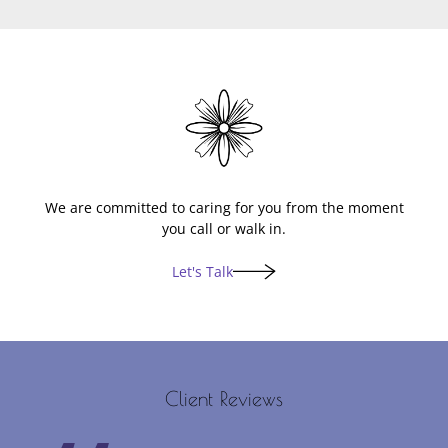
Lets Talk
We are committed to caring for you from the moment
you call or walk in.
Let's Talk
Client Reviews