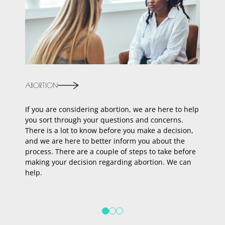
ABORTION
ADOPTI
If you are considering abortion, we are here to help
Are you
you sort through your questions and concerns.
face th
There is a lot to know before you make a decision,
Talk to
and we are here to better inform you about the
answere
process. There are a couple of steps to take before
of adop
making your decision regarding abortion. We can
We’re h
help.