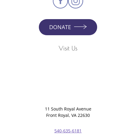
DONATE
Visit Us
11 South Royal Avenue
Front Royal, VA 22630
540-635-6181