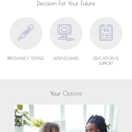
Decision For Your Future
PREGNANCY TESTING
ULTRASOUNDS
EDUCATION &
SUPPORT
Your
Options