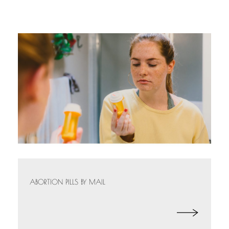
ABORTION PILLS BY MAIL