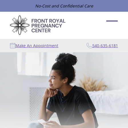
No-Cost and Confidential Care
Make An Appointment
540-635-6181