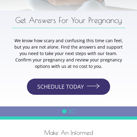
Get Answers For Your Pregnancy
We know how scary and confusing this time can feel,
but you are not alone. Find the answers and support
you need to take your next steps with our team.
Confirm your pregnancy and review your pregnancy
options with us at no cost to you.
SCHEDULE TODAY
Make An Informed