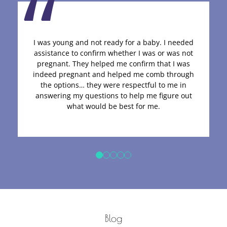
I was young and not ready for a baby. I needed
assistance to confirm whether I was or was not
pregnant. They helped me confirm that I was
indeed pregnant and helped me comb through
the options… they were respectful to me in
answering my questions to help me figure out
what would be best for me.
Blog