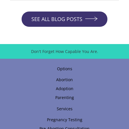
SEE ALL BLOG POSTS
Don't Forget How Capable You Are.
Options
Abortion
Adoption
Parenting
Services
Pregnancy Testing
Pre-Abortion Consultation