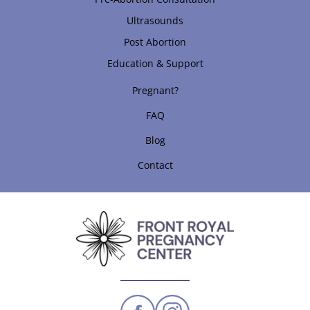
Ultrasounds
Post Abortion
Education & Support
Pregnant?
FAQ
Blog
Contact