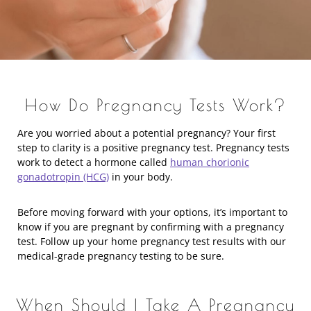
How Do Pregnancy Tests Work?
Are you worried about a potential pregnancy? Your first
step to clarity is a positive pregnancy test. Pregnancy tests
work to detect a hormone called
human chorionic
gonadotropin (HCG)
in your body.
Before moving forward with your options, it’s important to
know if you are pregnant by confirming with a pregnancy
test. Follow up your home pregnancy test results with our
medical-grade pregnancy testing to be sure.
When Should I Take A Pregnancy