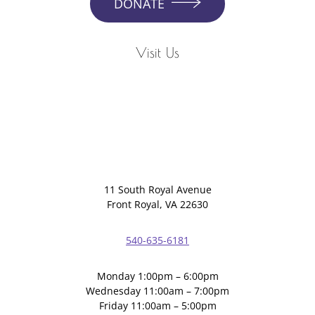
DONATE
Visit Us
11 South Royal Avenue
Front Royal, VA 22630
540-635-6181
Monday 1:00pm – 6:00pm
Wednesday 11:00am – 7:00pm
Friday 11:00am – 5:00pm