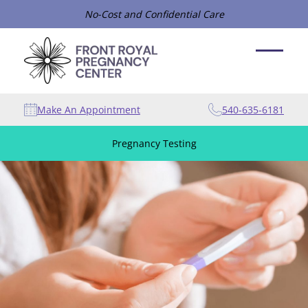
No-Cost and Confidential Care
Make An Appointment
540-635-6181
Pregnancy Testing