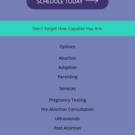
SCHEDULE TODAY
Don't Forget How Capable You Are.
Options
Abortion
Adoption
Parenting
Services
Pregnancy Testing
Pre-Abortion Consultation
Ultrasounds
Post Abortion