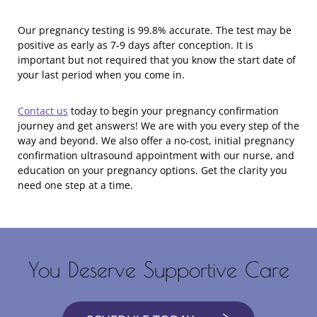
Our pregnancy testing is 99.8% accurate. The test may be
positive as early as 7-9 days after conception. It is
important but not required that you know the start date of
your last period when you come in.
Contact us
today to begin your pregnancy confirmation
journey and get answers! We are with you every step of the
way and beyond. We also offer a no-cost, initial pregnancy
confirmation ultrasound appointment with our nurse, and
education on your pregnancy options. Get the clarity you
need one step at a time.
You Deserve Supportive Care