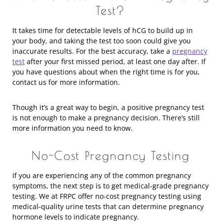
Test?
It takes time for detectable levels of hCG to build up in
your body, and taking the test too soon could give you
inaccurate results. For the best accuracy, take a
pregnancy
test
after your first missed period, at least one day after. If
you have questions about when the right time is for you,
contact us for more information.
Though it’s a great way to begin, a positive pregnancy test
is not enough to make a pregnancy decision. There’s still
more information you need to know.
No-Cost Pregnancy Testing
If you are experiencing any of the common pregnancy
symptoms, the next step is to get medical-grade pregnancy
testing. We at FRPC offer no-cost pregnancy testing using
medical-quality urine tests that can determine pregnancy
hormone levels to indicate pregnancy.