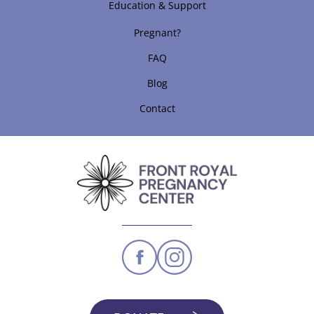
Education & Support
Pregnant?
FAQ
Blog
Contact