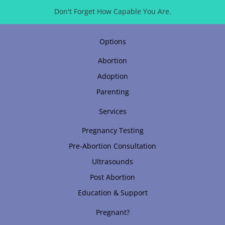
Don't Forget How Capable You Are.
Options
Abortion
Adoption
Parenting
Services
Pregnancy Testing
Pre-Abortion Consultation
Ultrasounds
Post Abortion
Education & Support
Pregnant?