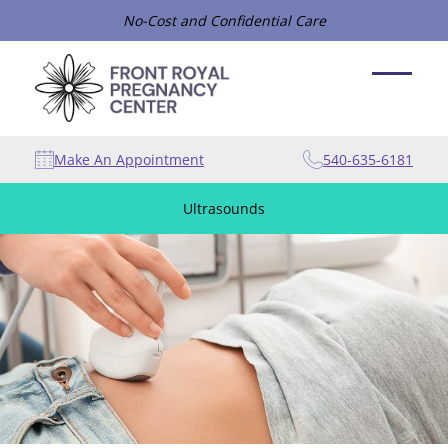
No-Cost and Confidential Care
Make An Appointment
540-635-6181
Ultrasounds