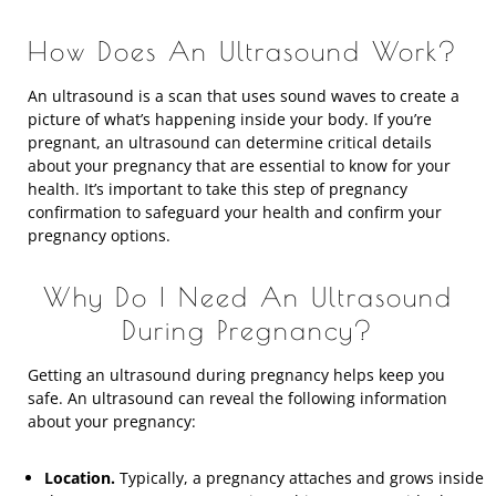
How Does An Ultrasound Work?
An ultrasound is a scan that uses sound waves to create a
picture of what’s happening inside your body. If you’re
pregnant, an ultrasound can determine critical details
about your pregnancy that are essential to know for your
health. It’s important to take this step of pregnancy
confirmation to safeguard your health and confirm your
pregnancy options.
Why Do I Need An Ultrasound
During Pregnancy?
Getting an ultrasound during pregnancy helps keep you
safe. An ultrasound can reveal the following information
about your pregnancy:
Location.
Typically, a pregnancy attaches and grows inside