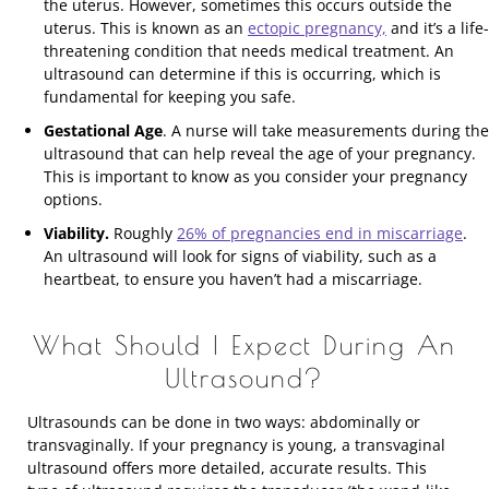
the uterus. However, sometimes this occurs outside the
uterus. This is known as an
ectopic pregnancy,
and it’s a life-
threatening condition that needs medical treatment. An
ultrasound can determine if this is occurring, which is
fundamental for keeping you safe.
Gestational Age
. A nurse will take measurements during the
ultrasound that can help reveal the age of your pregnancy.
This is important to know as you consider your pregnancy
options.
Viability.
Roughly
26% of pregnancies end in miscarriage
.
An ultrasound will look for signs of viability, such as a
heartbeat, to ensure you haven’t had a miscarriage.
What Should I Expect During An
Ultrasound?
Ultrasounds can be done in two ways: abdominally or
transvaginally. If your pregnancy is young, a transvaginal
ultrasound offers more detailed, accurate results. This