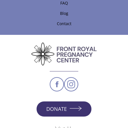
FAQ
Blog
Contact
DONATE