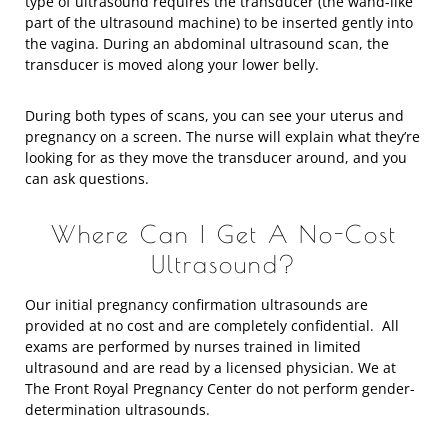
type of ultrasound requires the transducer (the wand-like
part of the ultrasound machine) to be inserted gently into
the vagina. During an abdominal ultrasound scan, the
transducer is moved along your lower belly.
During both types of scans, you can see your uterus and
pregnancy on a screen. The nurse will explain what they’re
looking for as they move the transducer around, and you
can ask questions.
Where Can I Get A No-Cost
Ultrasound?
Our initial pregnancy confirmation ultrasounds are
provided at no cost and are completely confidential. All
exams are performed by nurses trained in limited
ultrasound and are read by a licensed physician. We at
The Front Royal Pregnancy Center do not perform gender-
determination ultrasounds.