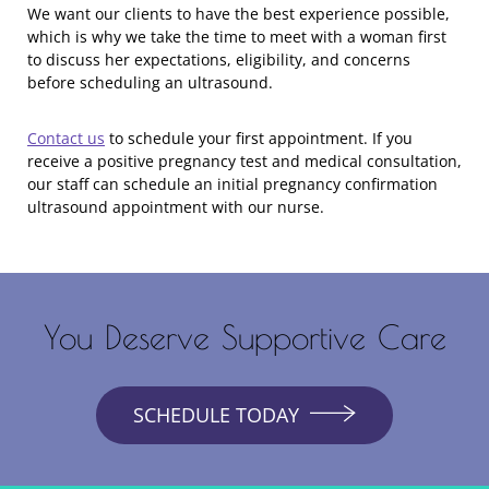
We want our clients to have the best experience possible,
which is why we take the time to meet with a woman first
to discuss her expectations, eligibility, and concerns
before scheduling an ultrasound.
Contact us
to schedule your first appointment. If you
receive a positive pregnancy test and medical consultation,
our staff can schedule an initial pregnancy confirmation
ultrasound appointment with our nurse.
You Deserve Supportive Care
SCHEDULE TODAY