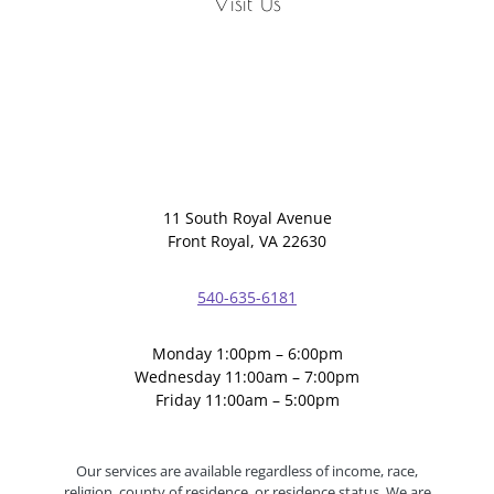
Visit Us
11 South Royal Avenue
Front Royal, VA 22630
540-635-6181
Monday 1:00pm – 6:00pm
Wednesday 11:00am – 7:00pm
Friday 11:00am – 5:00pm
Our services are available regardless of income, race,
religion, county of residence, or residence status. We are