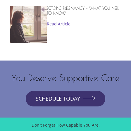
ECTOPIC PREGNANCY – WHAT YOU NEED
TO KNOW
Read Article
You Deserve Supportive Care
SCHEDULE TODAY
Don't Forget How Capable You Are.