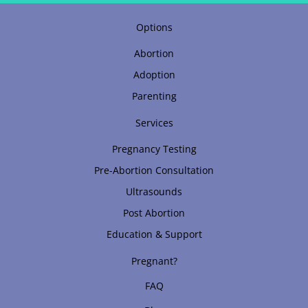
Options
Abortion
Adoption
Parenting
Services
Pregnancy Testing
Pre-Abortion Consultation
Ultrasounds
Post Abortion
Education & Support
Pregnant?
FAQ