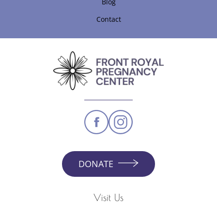
Blog
Contact
DONATE
Visit Us