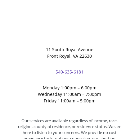
11 South Royal Avenue
Front Royal, VA 22630
540-635-6181
Monday 1:00pm – 6:00pm
Wednesday 11:00am – 7:00pm
Friday 11:00am – 5:00pm
Our services are available regardless of income, race,
religion, county of residence, or residence status. We are
here to listen to your concerns. We provide no cost
pregnancy tests, options counseling, pre-abortion