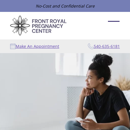
No-Cost and Confidential Care
Make An Appointment
540-635-6181