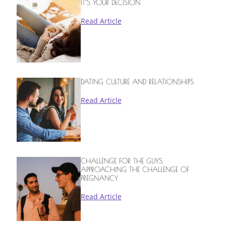
IT’S YOUR DECISION
Read Article
DATING CULTURE AND RELATIONSHIPS
Read Article
CHALLENGE FOR THE GUYS:
APPROACHING THE CHALLENGE OF
PREGNANCY
Read Article