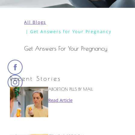
All Blogs
Get Answers for Your Pregnancy
Get Answers For Your Pregnancy
Recent Stories
ABORTION PILLS BY MAIL
Read Article